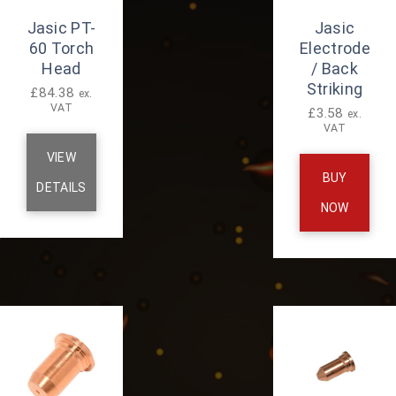
Jasic PT-
Jasic
60 Torch
Electrode
Head
/ Back
Striking
£
84.38
ex.
VAT
£
3.58
ex.
VAT
VIEW
BUY
DETAILS
NOW