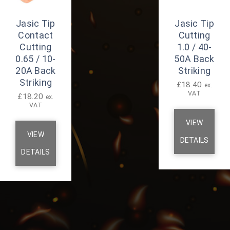
Jasic Tip
Jasic Tip
Contact
Cutting
Cutting
1.0 / 40-
0.65 / 10-
50A Back
20A Back
Striking
Striking
£
18.40
ex.
VAT
£
18.20
ex.
VAT
VIEW
VIEW
DETAILS
DETAILS