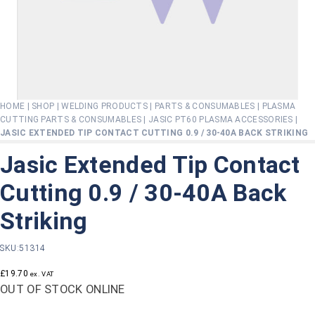
HOME
|
SHOP
|
WELDING PRODUCTS
|
PARTS & CONSUMABLES
|
PLASMA
CUTTING PARTS & CONSUMABLES
|
JASIC PT60 PLASMA ACCESSORIES
|
JASIC EXTENDED TIP CONTACT CUTTING 0.9 / 30-40A BACK STRIKING
Jasic Extended Tip Contact
Cutting 0.9 / 30-40A Back
Striking
SKU:
51314
£
19.70
ex. VAT
OUT OF STOCK ONLINE