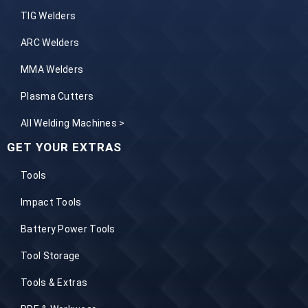
TIG Welders
ARC Welders
MMA Welders
Plasma Cutters
All Welding Machines >
GET YOUR EXTRAS
Tools
Impact Tools
Battery Power Tools
Tool Storage
Tools & Extras