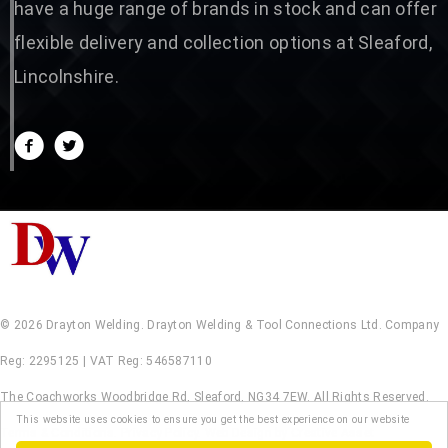
have a huge range of brands in stock and can offer
flexible delivery and collection options at Sleaford,
Lincolnshire.
© 2026 Drayton Welding. Drayton Welding & Tool Connections Ltd. Company
Reg: 2295125 | VAT Reg: 546587110
The Coachworks Woodbridge Rd, Sleaford, NG34 7EW. All Rights Reserved.
This website uses cookies to ensure you get the best experience on our website
Terms & Conditions
.
Privacy Policy
.
Web Design by Creative Asset