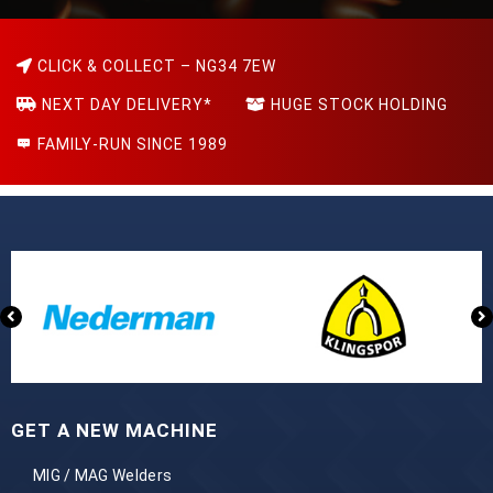
CLICK & COLLECT – NG34 7EW
NEXT DAY DELIVERY*
HUGE STOCK HOLDING
FAMILY-RUN SINCE 1989
GET A NEW MACHINE
MIG / MAG Welders