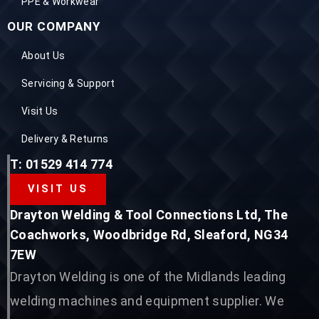
PPE & Workwear
OUR COMPANY
About Us
Servicing & Support
Visit Us
Delivery & Returns
T: 01529 414 774
VISIT US
Drayton Welding & Tool Connections Ltd, The
Coachworks, Woodbridge Rd, Sleaford, NG34
7EW
Drayton Welding is one of the Midlands leading
welding machines and equipment supplier. We