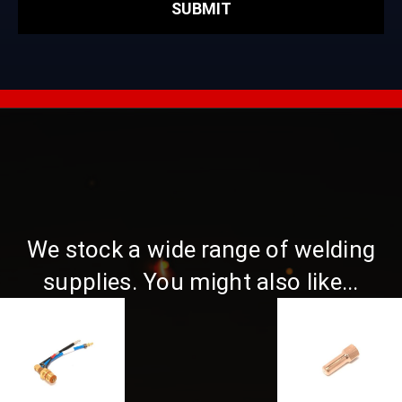
We stock a wide range of welding
supplies. You might also like...