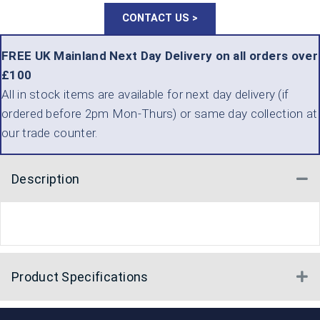
CONTACT US >
FREE UK Mainland Next Day Delivery on all orders over
£100
All in stock items are available for next day delivery (if
ordered before 2pm Mon-Thurs) or same day collection at
our trade counter.
Description
Co
Product Specifications
E