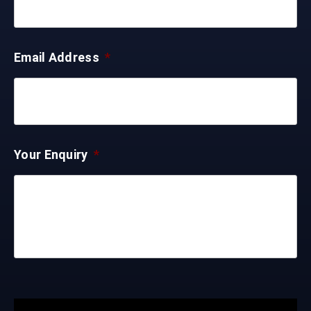
Email Address
*
Your Enquiry
*