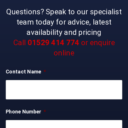
Questions? Speak to our specialist
team today for advice, latest
availability and pricing
Call
01529 414 774
or enquire
online
Contact Name
*
Phone Number
*