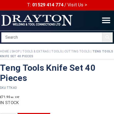
Skip
T:
01529 414 774
/
Visit Us >
to
content
HOME
|
SHOP
|
TOOLS & EXTRAS
|
TOOLS
|
CUTTING TOOLS
|
TENG TOOLS
KNIFE SET 40 PIECES
Teng Tools Knife Set 40
Pieces
SKU:
TTK40
£
71.90
ex. VAT
IN STOCK