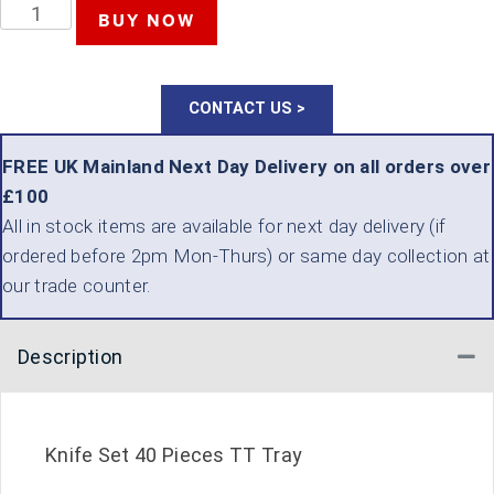
TENG
BUY NOW
TOOLS
KNIFE
CONTACT US >
SET
40
FREE UK Mainland Next Day Delivery on all orders over
£100
PIECES
All in stock items are available for next day delivery (if
QUANTITY
ordered before 2pm Mon-Thurs) or same day collection at
our trade counter.
Description
Co
Knife Set 40 Pieces TT Tray