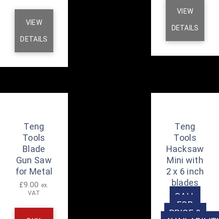
VIEW
VIEW
DETAILS
DETAILS
Teng
Teng
Tools
Tools
Blade
Hacksaw
Gun Saw
Mini with
for Metal
2 x 6 inch
blades
£
9.00
ex.
VAT
CALL
FOR
PRICE &