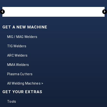
GET A NEW MACHINE
MIG / MAG Welders
TIG Welders
ARC Welders
MMA Welders
Plasma Cutters
All Welding Machines >
GET YOUR EXTRAS
Tools