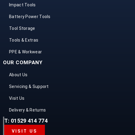
Impact Tools
Battery Power Tools
Tool Storage
Tools & Extras
PPE & Workwear
OUR COMPANY
About Us
Servicing & Support
Visit Us
Delivery & Returns
T: 01529 414 774
VISIT US