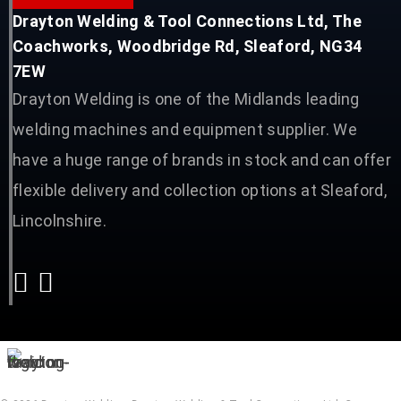
Drayton Welding & Tool Connections Ltd, The
Coachworks, Woodbridge Rd, Sleaford, NG34
7EW
Drayton Welding is one of the Midlands leading
welding machines and equipment supplier. We
have a huge range of brands in stock and can offer
flexible delivery and collection options at Sleaford,
Lincolnshire.