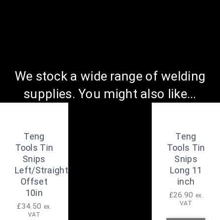
We stock a wide range of welding
supplies. You might also like...
Teng
Teng
Tools Tin
Tools Tin
Snips
Snips
Left/Straight
Long 11
Offset
inch
10in
£
26.90
ex.
VAT
£
34.50
ex.
VAT