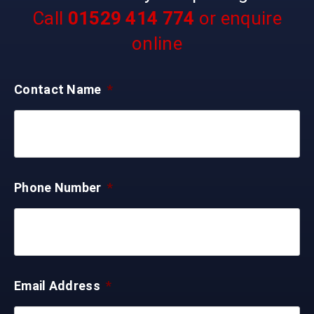
Call
01529 414 774
or enquire
online
Contact Name
*
Phone Number
*
Email Address
*