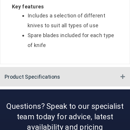
Key features
Includes a selection of different
knives to suit all types of use
Spare blades included for each type
of knife
Product Specifications
E
Questions? Speak to our specialist
team today for advice, latest
availability and pricing