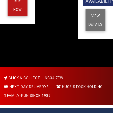
AVAILABILIT
BUY
NOW
VIEW
DETAILS
CLICK & COLLECT – NG34 7EW
NEXT DAY DELIVERY*
HUGE STOCK HOLDING
FAMILY-RUN SINCE 1989