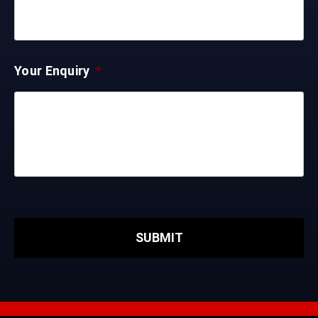
Your Enquiry
*