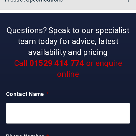
Questions? Speak to our specialist
team today for advice, latest
availability and pricing
Call
01529 414 774
or enquire
online
Contact Name
*