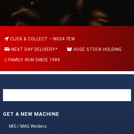
CLICK & COLLECT – NG34 7EW
NEXT DAY DELIVERY*
HUGE STOCK HOLDING
FAMILY-RUN SINCE 1989
GET A NEW MACHINE
MIG / MAG Welders