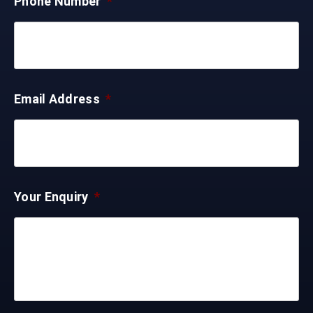
Phone Number
*
Email Address
*
Your Enquiry
*