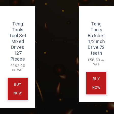
Teng
Teng
Tools
Tools
Tool Set
Ratchet
Mixed
1/2 inch
Drives
Drive 72
127
teeth
Pieces
£
58.50
ex.
VAT
£
363.90
ex. VAT
BUY
BUY
NOW
NOW