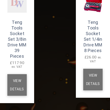
Teng
Teng
Tools
Tools
Socket
Socket
Set 3/8in
Set 1/4in
Drive MM
Drive MM
39
8 Pieces
Pieces
£
26.00
ex.
VAT
£
117.90
ex. VAT
VIEW
VIEW
DETAILS
DETAILS