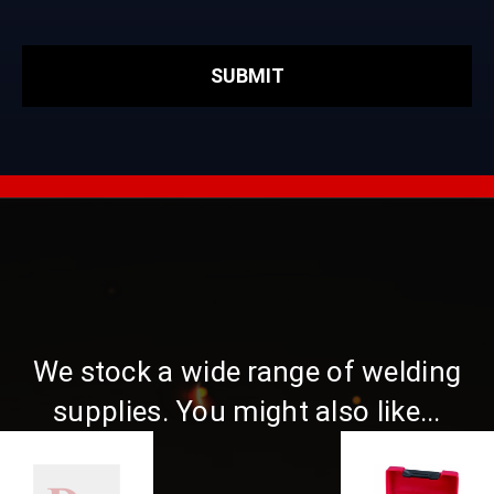
We stock a wide range of welding
supplies. You might also like...