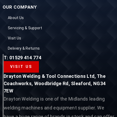
OUR COMPANY
About Us
Servicing & Support
Visit Us
Delivery & Returns
T: 01529 414 774
VISIT US
Drayton Welding & Tool Connections Ltd, The
Coachworks, Woodbridge Rd, Sleaford, NG34
7EW
Drayton Welding is one of the Midlands leading
welding machines and equipment supplier. We
have a huge range of brands in stock and can offer