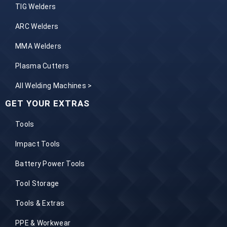
TIG Welders
ARC Welders
MMA Welders
Plasma Cutters
All Welding Machines >
GET YOUR EXTRAS
Tools
Impact Tools
Battery Power Tools
Tool Storage
Tools & Extras
PPE & Workwear