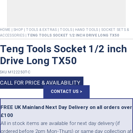
HOME
|
SHOP
|
TOOLS & EXTRAS
|
TOOLS
|
HAND TOOLS
|
SOCKET SETS &
ACCESSORIES
|
TENG TOOLS SOCKET 1/2 INCH DRIVE LONG TX50
Teng Tools Socket 1/2 inch
Drive Long TX50
SKU:
M122250T-C
CALL FOR PRICE & AVAILABILITY
CONTACT US >
FREE UK Mainland Next Day Delivery on all orders over
£100
All in stock items are available for next day delivery (if
ordered before 2pm Mon-Thurs) or same day collection at