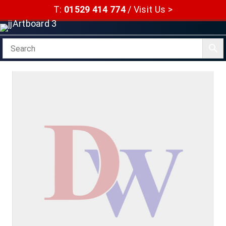
Skip
T:
01529 414 774
/
Visit Us >
to
content