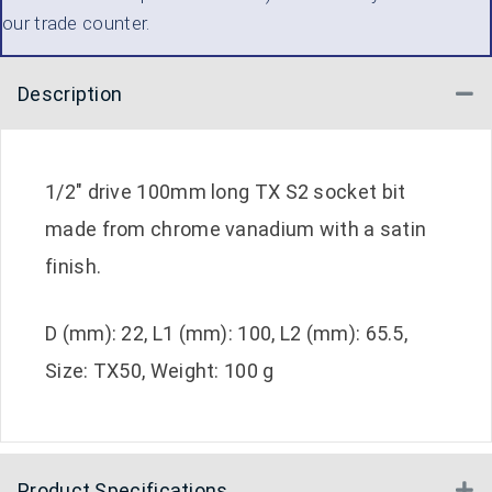
our trade counter.
Description
Co
1/2″ drive 100mm long TX S2 socket bit
made from chrome vanadium with a satin
finish.
D (mm): 22, L1 (mm): 100, L2 (mm): 65.5,
Size: TX50, Weight: 100 g
Product Specifications
E