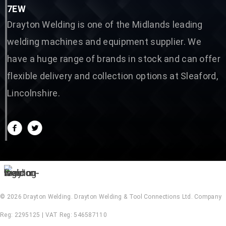
7EW
Drayton Welding is one of the Midlands leading
welding machines and equipment supplier. We
have a huge range of brands in stock and can offer
flexible delivery and collection options at Sleaford,
Lincolnshire.
© 2026 Drayton Welding. Drayton Welding & Tool Connections Ltd. Company
Reg: 2295125 | VAT Reg: 546587110