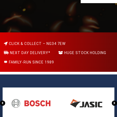
CLICK & COLLECT – NG34 7EW
NEXT DAY DELIVERY*
HUGE STOCK HOLDING
FAMILY-RUN SINCE 1989