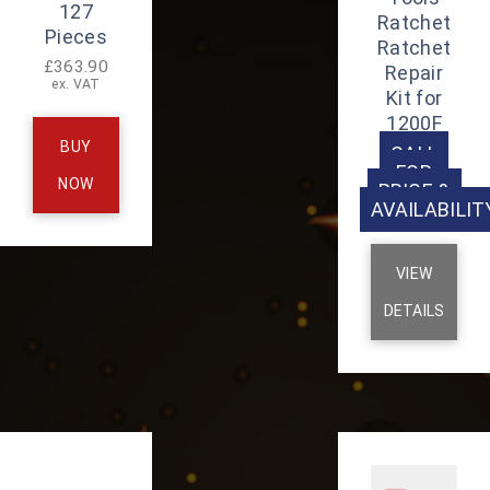
127
Ratchet
Pieces
Ratchet
£
363.90
Repair
ex. VAT
Kit for
1200F
BUY
CALL
FOR
NOW
PRICE &
AVAILABILIT
VIEW
DETAILS