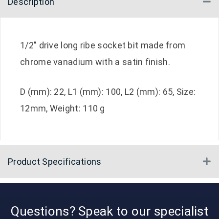
Description
Co
1/2″ drive long ribe socket bit made from
chrome vanadium with a satin finish.
D (mm): 22, L1 (mm): 100, L2 (mm): 65, Size:
12mm, Weight: 110 g
Product Specifications
E
Questions? Speak to our specialist