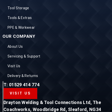
Tool Storage
Tools & Extras
PPE & Workwear
OUR COMPANY
About Us
Servicing & Support
Visit Us
Delivery & Returns
T: 01529 414 774
VISIT US
Drayton Welding & Tool Connections Ltd, The
Coachworks, Woodbridge Rd, Sleaford, NG34