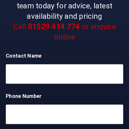
team today for advice, latest
availability and pricing
Call
01529 414 774
or enquire
online
Contact Name
*
Phone Number
*