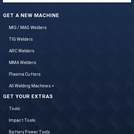
GET A NEW MACHINE
MIG / MAG Welders
TIG Welders
ARC Welders
MMA Welders
Plasma Cutters
All Welding Machines >
GET YOUR EXTRAS
Tools
Impact Tools
Battery Power Tools