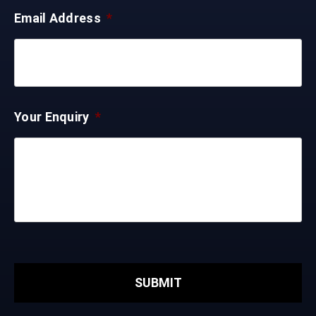
Email Address
*
Your Enquiry
*