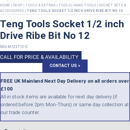
HOME
|
SHOP
|
TOOLS & EXTRAS
|
TOOLS
|
HAND TOOLS
|
SOCKET SETS &
ACCESSORIES
|
TENG TOOLS SOCKET 1/2 INCH DRIVE RIBE BIT NO 12
Teng Tools Socket 1/2 inch
Drive Ribe Bit No 12
SKU:
M122712-C
CALL FOR PRICE & AVAILABILITY
CONTACT US >
FREE UK Mainland Next Day Delivery on all orders over
£100
All in stock items are available for next day delivery (if
ordered before 2pm Mon-Thurs) or same day collection at
our trade counter.