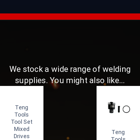
We stock a wide range of welding
supplies. You might also like...
Teng
Tools
Tool Set
Mixed
Teng
Drives
Tools