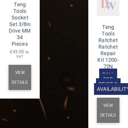
Teng
Tools
Socket
Set 3/8in
Teng
Drive MM
Tools
34
Ratchet
Pieces
Ratchet
£
43.00
ex.
Repair
VAT
Kit 1200-
72N
VIEW
CALL
FOR
DETAILS
PRICE &
AVAILABILIT
VIEW
DETAILS