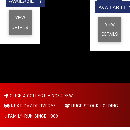
AVAILABILITY
PRICE &
AVAILABILIT
VIEW
VIEW
DETAILS
DETAILS
CLICK & COLLECT – NG34 7EW
NEXT DAY DELIVERY*
HUGE STOCK HOLDING
FAMILY-RUN SINCE 1989