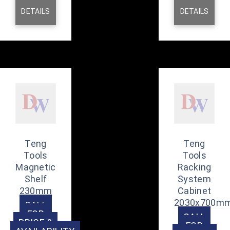
DETAILS
DETAILS
Teng
Teng
Tools
Tools
Magnetic
Racking
Shelf
System
230mm
Cabinet
2030x700m
CALL
FOR
CALL
PRICE &
FOR