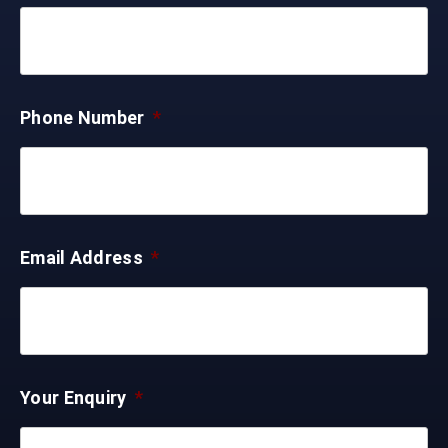
Phone Number
*
Email Address
*
Your Enquiry
*