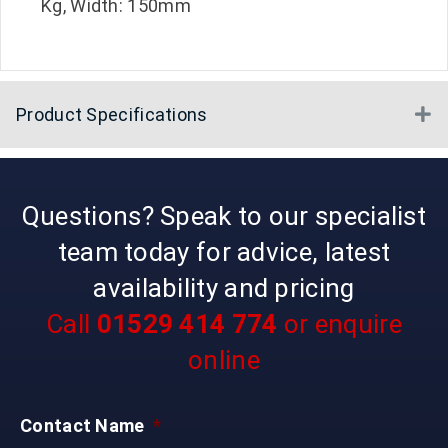
Kg, Width: 150mm
Product Specifications
E
Questions? Speak to our specialist
team today for advice, latest
availability and pricing
Call
01529 414 774
or enquire
online
Contact Name
*