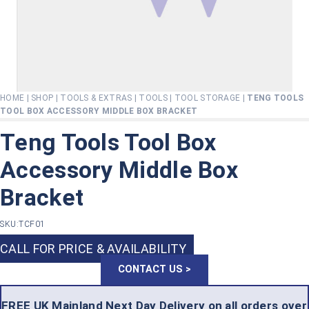
HOME
|
SHOP
|
TOOLS & EXTRAS
|
TOOLS
|
TOOL STORAGE
|
TENG TOOLS
TOOL BOX ACCESSORY MIDDLE BOX BRACKET
Teng Tools Tool Box
Accessory Middle Box
Bracket
SKU:
TCF01
CALL FOR PRICE & AVAILABILITY
CONTACT US >
FREE UK Mainland Next Day Delivery on all orders over