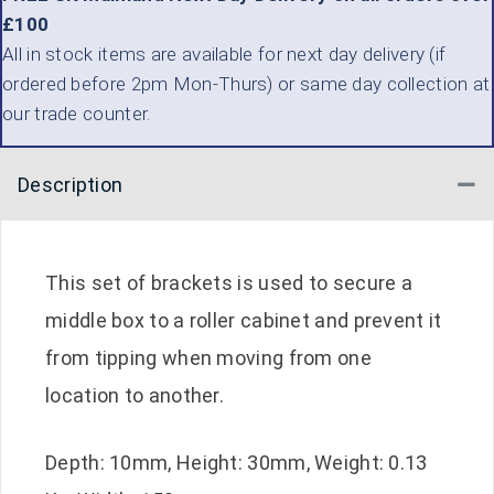
£100
All in stock items are available for next day delivery (if
ordered before 2pm Mon-Thurs) or same day collection at
our trade counter.
Description
Co
This set of brackets is used to secure a
middle box to a roller cabinet and prevent it
from tipping when moving from one
location to another.
Depth: 10mm, Height: 30mm, Weight: 0.13