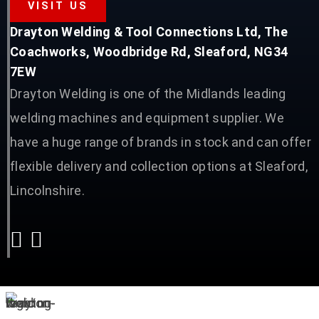
VISIT US
Drayton Welding & Tool Connections Ltd, The
Coachworks, Woodbridge Rd, Sleaford, NG34
7EW
Drayton Welding is one of the Midlands leading
welding machines and equipment supplier. We
have a huge range of brands in stock and can offer
flexible delivery and collection options at Sleaford,
Lincolnshire.