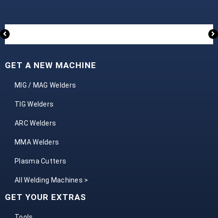
GET A NEW MACHINE
MIG / MAG Welders
TIG Welders
ARC Welders
MMA Welders
Plasma Cutters
All Welding Machines >
GET YOUR EXTRAS
Tools