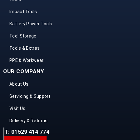
Impact Tools
Battery Power Tools
Tool Storage
Tools & Extras
PPE & Workwear
OUR COMPANY
About Us
Servicing & Support
Visit Us
Delivery & Returns
T: 01529 414 774