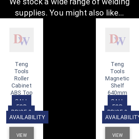
We stock a wide range of welding
supplies. You might also like...
Teng
Teng
Tools
Tools
Roller
Magnetic
Cabinet
Shelf
ABS Top
640mm
CALL
CALL
FOR
FOR
PRICE &
PRICE &
AVAILABILITY
AVAILABILIT
VIEW
VIEW