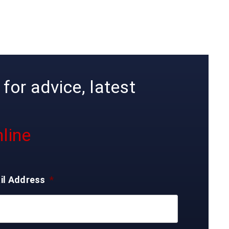
for advice, latest
line
il Address
*