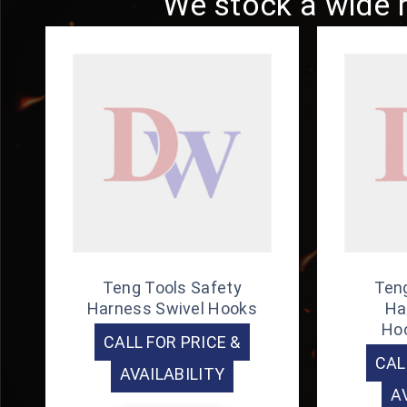
We stock a wide r
Teng Tools Safety
Teng
Harness Swivel Hooks
Ha
Ho
CALL FOR PRICE &
CAL
AVAILABILITY
A