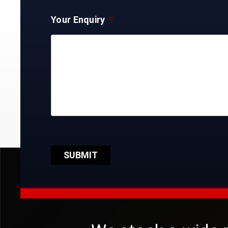
Your Enquiry
*