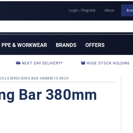
Login / Register
About
Bo
PPE & WORKWEAR
BRANDS
OFFERS
NEXT DAY DELIVERY*
HUGE STOCK HOLDING
OOLS WRECKING BAR 380MM 15 INCH
ing Bar 380mm