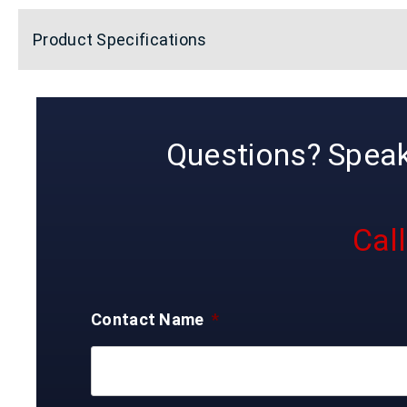
Product Specifications
Questions? Speak 
Cal
Contact Name
*