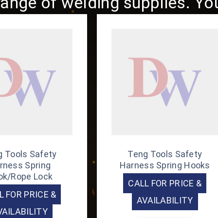
ange of welding supplies. You 
 Tools Safety
Teng Tools Safety
rness Spring
Harness Spring Hooks
ok/Rope Lock
CALL FOR PRICE &
L FOR PRICE &
AVAILABILITY
VAILABILITY