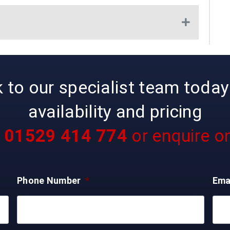
Expand
to our specialist team today 
availability and pricing
l
01529 414 774
or enquire on
Phone Number
*
Ema