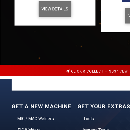
VIEW DETAILS
CLICK & COLLECT – NG34 7EW
GET A NEW MACHINE
GET YOUR EXTRA
MIG / MAG Welders
Tools