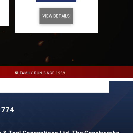
VIEW DETAILS
FAMILY-RUN SINCE 1989
 774