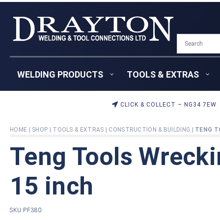
Skip
to
content
WELDING PRODUCTS
TOOLS & EXTRAS
CLICK & COLLECT – NG34 7EW
HOME
|
SHOP
|
TOOLS & EXTRAS
|
CONSTRUCTION & BUILDING
|
TENG T
Teng Tools Wreck
15 inch
SKU:
PF380