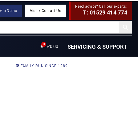
Need advice? Call our experts:
ok a Demo
Visit / Contact Us
T: 01529 414 774
0
SERVICING & SUPPORT
£
0.00
FAMILY-RUN SINCE 1989