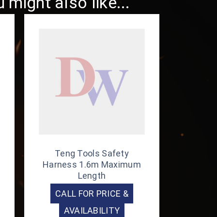
might also like...
Teng Tools Safety
Harness 1.6m Maximum
Length
CALL FOR PRICE &
AVAILABILITY