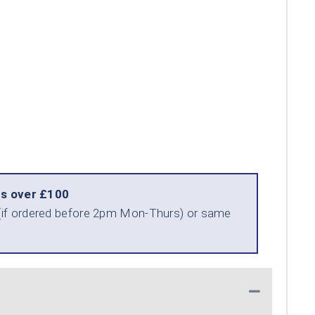
rs over £100
ry (if ordered before 2pm Mon-Thurs) or same
Collapse