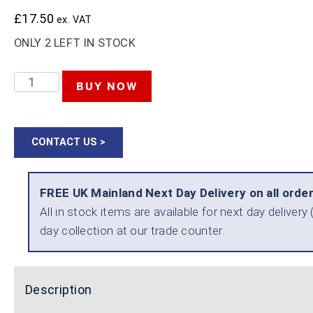
£
17.50
ex. VAT
ONLY 2 LEFT IN STOCK
TENG
BUY NOW
TOOLS
WRECKING
CONTACT US >
BAR
380MM
FREE UK Mainland Next Day Delivery on all orde
15
All in stock items are available for next day delive
INCH
day collection at our trade counter.
QUANTITY
Description