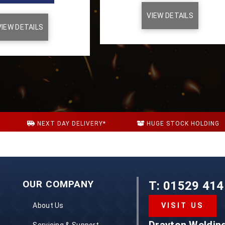
VIEW DETAILS
VIEW DETAILS
NEXT DAY DELIVERY*
HUGE STOCK HOLDING
S
OUR COMPANY
T: 01529 414
About Us
VISIT US