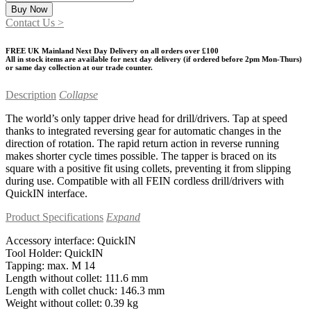
QuickIN
Buy Now
tapping
Contact Us >
drive
head
FREE UK Mainland Next Day Delivery on all orders over £100
quantity
All in stock items are available for next day delivery (if ordered before 2pm Mon-Thurs)
or same day collection at our trade counter.
Description
Collapse
The world’s only tapper drive head for drill/drivers. Tap at speed
thanks to integrated reversing gear for automatic changes in the
direction of rotation. The rapid return action in reverse running
makes shorter cycle times possible. The tapper is braced on its
square with a positive fit using collets, preventing it from slipping
during use. Compatible with all FEIN cordless drill/drivers with
QuickIN interface.
Product Specifications
Expand
Accessory interface: QuickIN
Tool Holder: QuickIN
Tapping: max. M 14
Length without collet: 111.6 mm
Length with collet chuck: 146.3 mm
Weight without collet: 0.39 kg