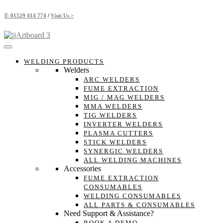
Skip
T:
01529 414 774
/
Visit Us >
to
content
WELDING PRODUCTS
Welders
ARC WELDERS
FUME EXTRACTION
MIG / MAG WELDERS
MMA WELDERS
TIG WELDERS
INVERTER WELDERS
PLASMA CUTTERS
STICK WELDERS
SYNERGIC WELDERS
ALL WELDING MACHINES
Accessories
FUME EXTRACTION
CONSUMABLES
WELDING CONSUMABLES
ALL PARTS & CONSUMABLES
Need Support & Assistance?
BOOK A DEMO