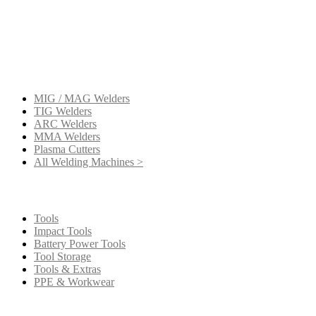
Get a new machine
MIG / MAG Welders
TIG Welders
ARC Welders
MMA Welders
Plasma Cutters
All Welding Machines >
Get your extras
Tools
Impact Tools
Battery Power Tools
Tool Storage
Tools & Extras
PPE & Workwear
Our Company