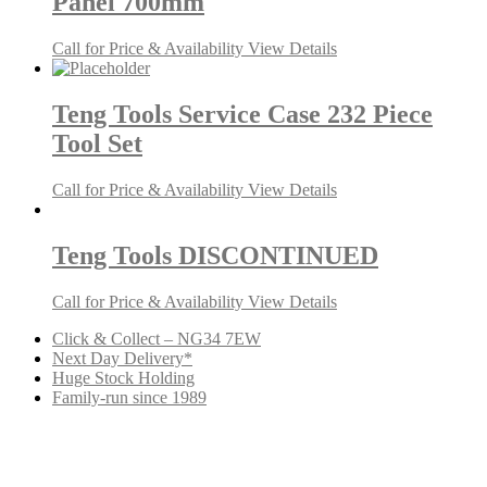
Panel 700mm
Call for Price & Availability
View Details
Teng Tools Service Case 232 Piece
Tool Set
Call for Price & Availability
View Details
Teng Tools DISCONTINUED
Call for Price & Availability
View Details
Click & Collect – NG34 7EW
Next Day Delivery*
Huge Stock Holding
Family-run since 1989