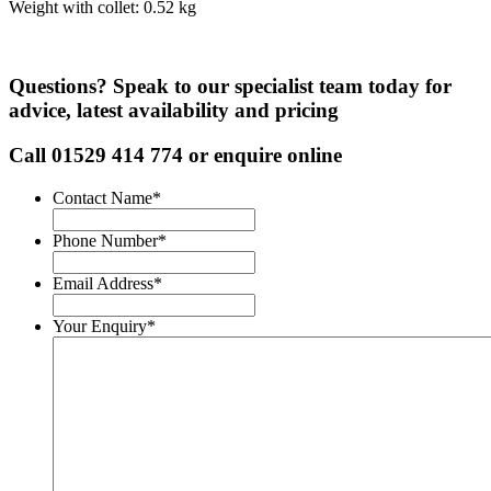
Weight with collet: 0.52 kg
Questions? Speak to our specialist team today for
advice, latest availability and pricing
Call
01529 414 774
or enquire online
Contact Name
*
Phone Number
*
Email Address
*
Your Enquiry
*