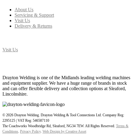
About Us
Servicing & Support
Visit Us
Delivery & Returns
T: 01529 414 774
Visit Us
Drayton Welding & Tool Connections Ltd, The Coachworks, Woodbridge Rd, Sleaford,
NG34 7EW
Drayton Welding is one of the Midlands leading welding machines
and equipment supplier. We have a huge range of brands in stock
and can offer flexible delivery and collection options at Sleaford,
Lincolnshire.
© 2026 Drayton Welding. Drayton Welding & Tool Connections Ltd. Company Reg:
2295125 | VAT Reg: 546587110
The Coachworks Woodbridge Rd, Sleaford, NG34 7EW. All Rights Reserved.
Terms &
Conditions
.
Privacy Policy
.
Web Design by Creative Asset