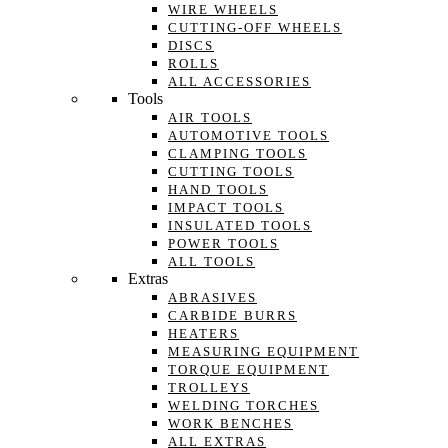
WIRE WHEELS
CUTTING-OFF WHEELS
DISCS
ROLLS
ALL ACCESSORIES
Tools
AIR TOOLS
AUTOMOTIVE TOOLS
CLAMPING TOOLS
CUTTING TOOLS
HAND TOOLS
IMPACT TOOLS
INSULATED TOOLS
POWER TOOLS
ALL TOOLS
Extras
ABRASIVES
CARBIDE BURRS
HEATERS
MEASURING EQUIPMENT
TORQUE EQUIPMENT
TROLLEYS
WELDING TORCHES
WORK BENCHES
ALL EXTRAS