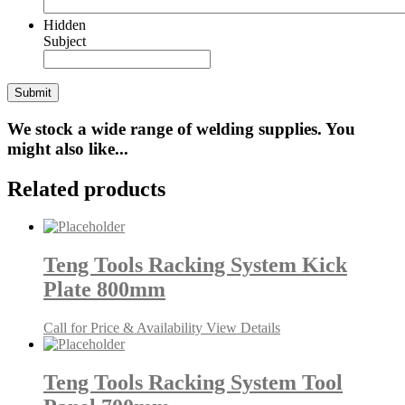
Hidden
Subject
We stock a wide range of welding supplies. You
might also like...
Related products
Teng Tools Racking System Kick
Plate 800mm
Call for Price & Availability
View Details
Teng Tools Racking System Tool