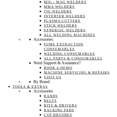
MIG / MAG WELDERS
MMA WELDERS
TIG WELDERS
INVERTER WELDERS
PLASMA CUTTERS
STICK WELDERS
SYNERGIC WELDERS
ALL WELDING MACHINES
Accessories
FUME EXTRACTION
CONSUMABLES
WELDING CONSUMABLES
ALL PARTS & CONSUMABLES
Need Support & Assistance?
BOOK A DEMO
MACHINE SERVICING & REPAIRS
VISIT US
By Brand
TOOLS & EXTRAS
Accessories
BANDS
BELTS
BITS & DRIVERS
BACKING PADS
CUP BRUSHES