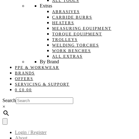
ALL TOOLS
Extras
ABRASIVES
CARBIDE BURRS
HEATERS
MEASURING EQUIPMENT
TORQUE EQUIPMENT
TROLLEYS
WELDING TORCHES
WORK BENCHES
ALL EXTRAS
By Brand
PPE & WORKWEAR
BRANDS
OFFERS
SERVICING & SUPPORT
0
£
0.00
Search
×
Login / Register
About