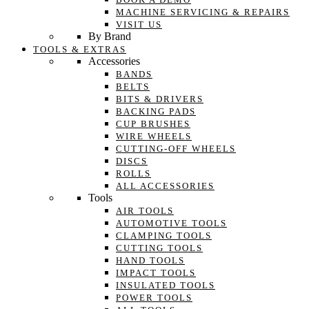
MACHINE SERVICING & REPAIRS
VISIT US
By Brand
TOOLS & EXTRAS
Accessories
BANDS
BELTS
BITS & DRIVERS
BACKING PADS
CUP BRUSHES
WIRE WHEELS
CUTTING-OFF WHEELS
DISCS
ROLLS
ALL ACCESSORIES
Tools
AIR TOOLS
AUTOMOTIVE TOOLS
CLAMPING TOOLS
CUTTING TOOLS
HAND TOOLS
IMPACT TOOLS
INSULATED TOOLS
POWER TOOLS