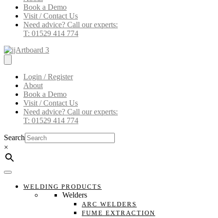
Book a Demo
Visit / Contact Us
Need advice? Call our experts:
T: 01529 414 774
Login / Register
About
Book a Demo
Visit / Contact Us
Need advice? Call our experts:
T: 01529 414 774
Search
×
WELDING PRODUCTS
Welders
ARC WELDERS
FUME EXTRACTION