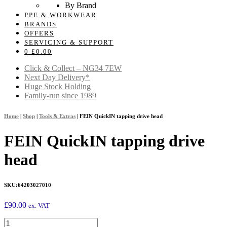
By Brand
PPE & WORKWEAR
BRANDS
OFFERS
SERVICING & SUPPORT
0
£
0.00
Click & Collect – NG34 7EW
Next Day Delivery*
Huge Stock Holding
Family-run since 1989
Home
|
Shop
|
Tools & Extras
|
FEIN QuickIN tapping drive head
FEIN QuickIN tapping drive
head
SKU:
64203027010
£
90.00
ex. VAT
FEIN