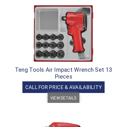
Teng Tools Air Impact Wrench Set 13
Pieces
CALL FOR PRICE & AVAILABILITY
VIEW DETAILS