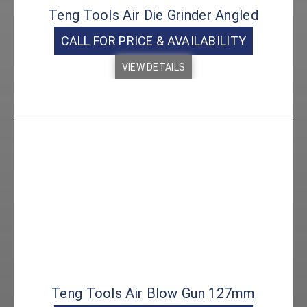
Teng Tools Air Die Grinder Angled
CALL FOR PRICE & AVAILABILITY
VIEW DETAILS
Teng Tools Air Blow Gun 127mm