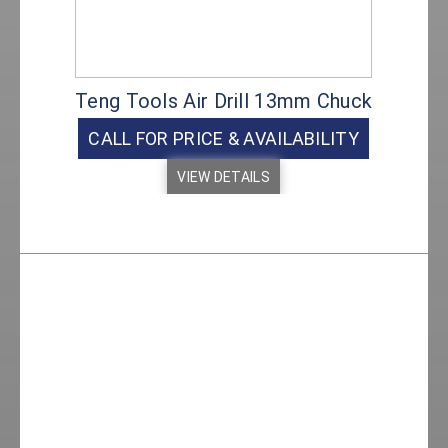
Teng Tools Air Drill 13mm Chuck
CALL FOR PRICE & AVAILABILITY
VIEW DETAILS