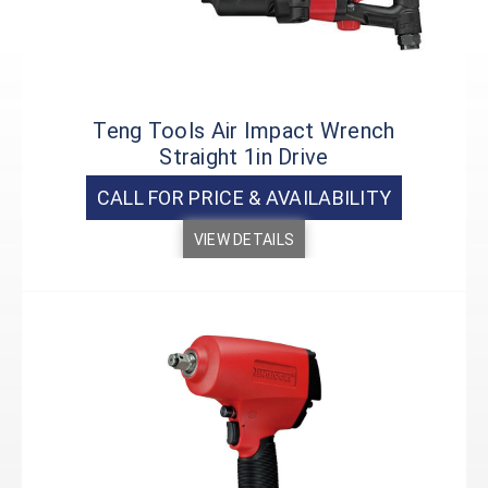
Teng Tools Air Impact Wrench
Straight 1in Drive
CALL FOR PRICE & AVAILABILITY
VIEW DETAILS