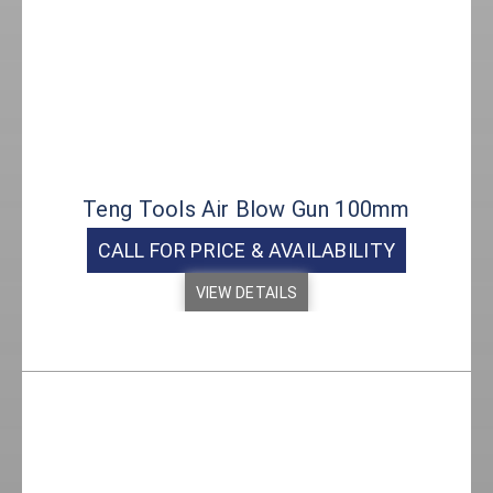
Teng Tools Air Blow Gun 100mm
CALL FOR PRICE & AVAILABILITY
VIEW DETAILS