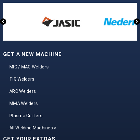
GET A NEW MACHINE
MIG / MAG Welders
TIG Welders
ARC Welders
MMA Welders
Plasma Cutters
All Welding Machines >
GET YOUR EXTRAS