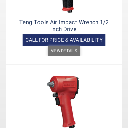
Teng Tools Air Impact Wrench 1/2
inch Drive
CALL FOR PRICE & AVAILABILITY
VIEW DETAILS