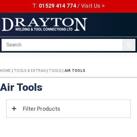
Skip
T:
01529 414 774
/
Visit Us >
to
content
HOME
|
TOOLS & EXTRAS
|
TOOLS
|
AIR TOOLS
Air Tools
Filter Products