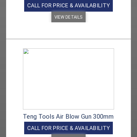
CALL FOR PRICE & AVAILABILITY
VIEW DETAILS
Teng Tools Air Blow Gun 300mm
CALL FOR PRICE & AVAILABILITY