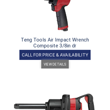
Teng Tools Air Impact Wrench
Composite 3/8in dr
CALL FOR PRICE & AVAILABILITY
VIEW DETAILS