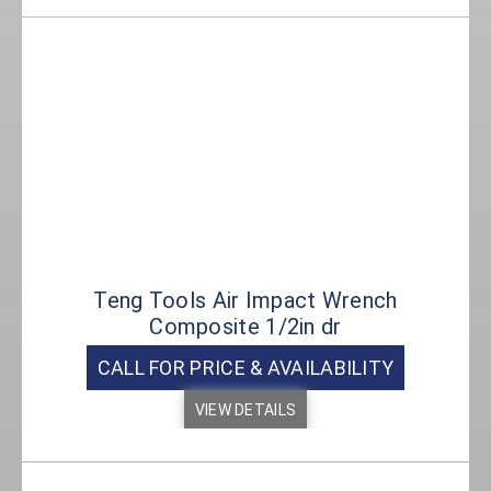
Teng Tools Air Impact Wrench
Composite 1/2in dr
CALL FOR PRICE & AVAILABILITY
VIEW DETAILS