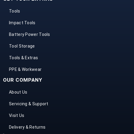
Tools
Impact Tools
Battery Power Tools
Tool Storage
Tools & Extras
PPE & Workwear
OUR COMPANY
About Us
Servicing & Support
Visit Us
Delivery & Returns