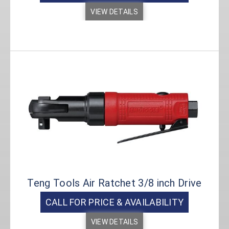
VIEW DETAILS
Teng Tools Air Ratchet 3/8 inch Drive
CALL FOR PRICE & AVAILABILITY
VIEW DETAILS