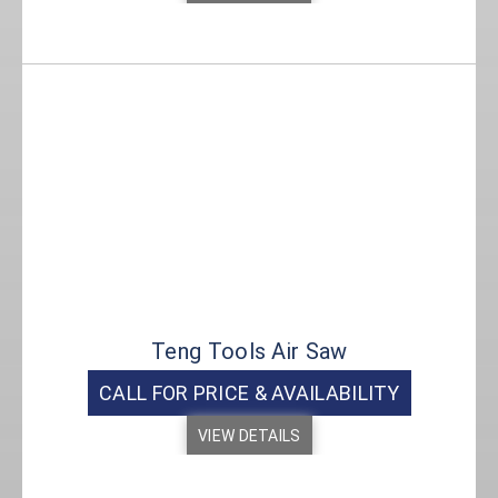
Teng Tools Air Saw
CALL FOR PRICE & AVAILABILITY
VIEW DETAILS