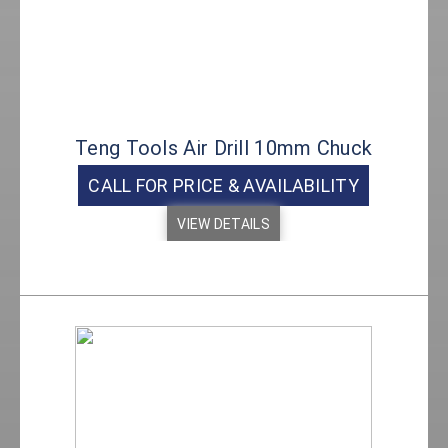
Teng Tools Air Drill 10mm Chuck
CALL FOR PRICE & AVAILABILITY
VIEW DETAILS