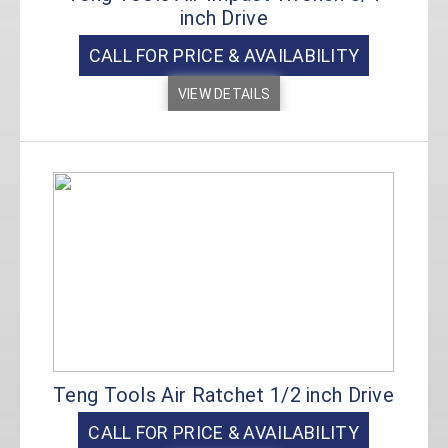
inch Drive
CALL FOR PRICE & AVAILABILITY
VIEW DETAILS
Teng Tools Air Ratchet 1/2 inch Drive
CALL FOR PRICE & AVAILABILITY