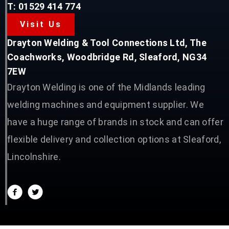
T: 01529 414 774
Visit Us
Drayton Welding & Tool Connections Ltd, The
Coachworks, Woodbridge Rd, Sleaford, NG34
7EW
Drayton Welding is one of the Midlands leading
welding machines and equipment supplier. We
have a huge range of brands in stock and can offer
flexible delivery and collection options at Sleaford,
Lincolnshire.