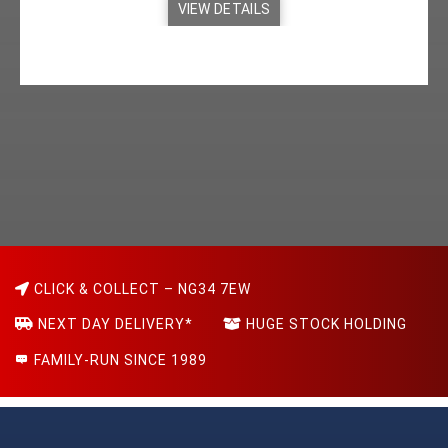
VIEW DETAILS
CLICK & COLLECT – NG34 7EW
NEXT DAY DELIVERY*
HUGE STOCK HOLDING
FAMILY-RUN SINCE 1989