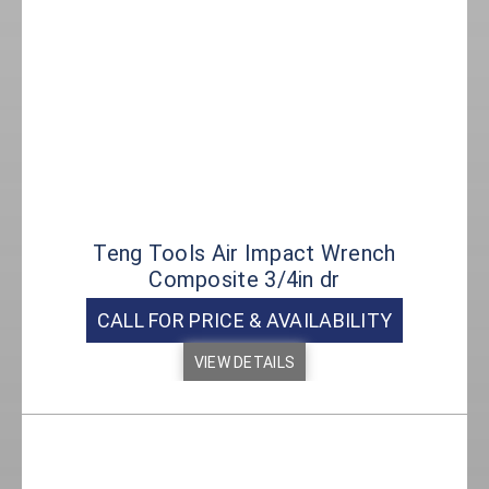
Teng Tools Air Impact Wrench
Composite 3/4in dr
CALL FOR PRICE & AVAILABILITY
VIEW DETAILS