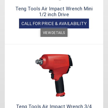
Teng Tools Air Impact Wrench Mini
1/2 inch Drive
CALL FOR PRICE & AVAILABILITY
VIEW DETAILS
Teng Tools Air Impact Wrench 3/4