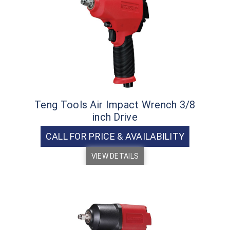
Teng Tools Air Impact Wrench 3/8
inch Drive
CALL FOR PRICE & AVAILABILITY
VIEW DETAILS