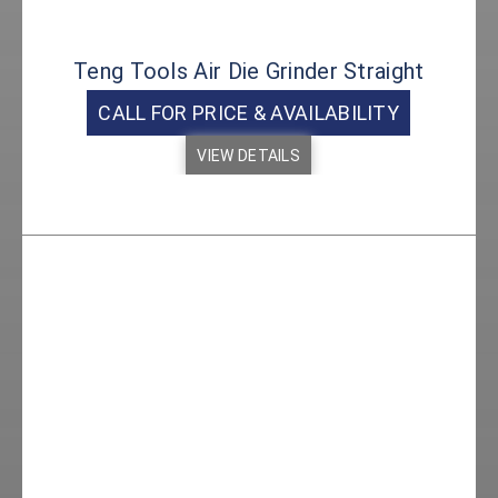
Teng Tools Air Die Grinder Straight
CALL FOR PRICE & AVAILABILITY
VIEW DETAILS