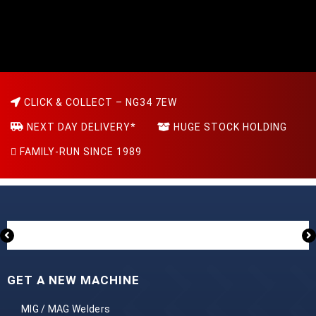
CLICK & COLLECT – NG34 7EW
NEXT DAY DELIVERY*
HUGE STOCK HOLDING
FAMILY-RUN SINCE 1989
GET A NEW MACHINE
MIG / MAG Welders