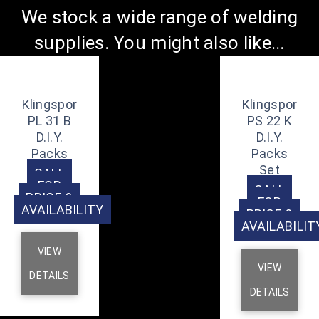
We stock a wide range of welding
supplies. You might also like...
Klingspor
Klingspor
PL 31 B
PS 22 K
D.I.Y.
D.I.Y.
Packs
Packs
Set
CALL
FOR
CALL
PRICE &
FOR
AVAILABILITY
PRICE &
AVAILABILIT
VIEW
VIEW
DETAILS
DETAILS