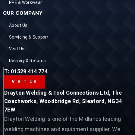
PPE & Workwear
OUR COMPANY
About Us
Servicing & Support
Visit Us
Delivery & Returns
T: 01529 414 774
VISIT US
Drayton Welding & Tool Connections Ltd, The
Coachworks, Woodbridge Rd, Sleaford, NG34
7EW
Drayton Welding is one of the Midlands leading
welding machines and equipment supplier. We