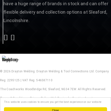
have a huge range of brands in stock and can offer
flexible delivery and collection options at Sleaford,
Lincolnshire.
© 2026 Drayton Welding. Drayton Welding & Tool Connections Ltd. Company
Reg: 2295125 | VAT Reg: 546587110
The Coachworks Woodbridge Rd, Sleaford, NG34 7EW. All Rights Reserved.
Terms & Conditions
.
Privacy Policy
.
Web Design by Creative Asset
This website uses cookies to ensure you get the best experience on our website
Close