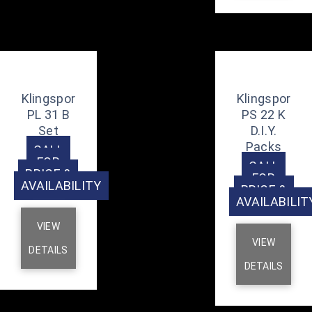
Klingspor
Klingspor
PL 31 B
PS 22 K
Set
D.I.Y.
Packs
CALL
FOR
CALL
PRICE &
FOR
AVAILABILITY
PRICE &
AVAILABILIT
VIEW
VIEW
DETAILS
DETAILS