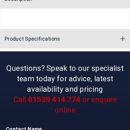
Product Specifications
E
Questions? Speak to our specialist
team today for advice, latest
availability and pricing
Call
01529 414 774
or enquire
online
Contact Name
*