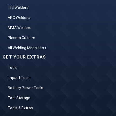
TIG Welders
ARC Welders
MMA Welders
Plasma Cutters
All Welding Machines >
GET YOUR EXTRAS
Tools
Impact Tools
Battery Power Tools
Tool Storage
Tools & Extras