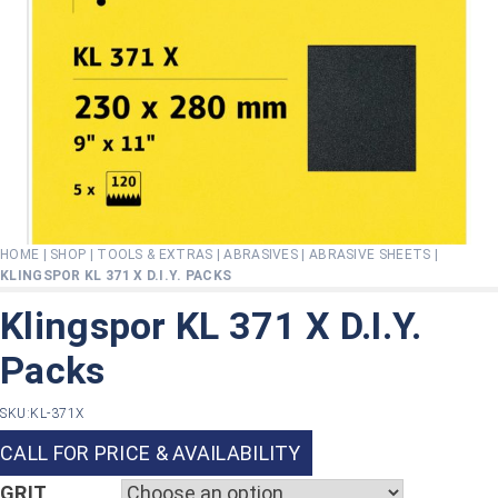
HOME
|
SHOP
|
TOOLS & EXTRAS
|
ABRASIVES
|
ABRASIVE SHEETS
|
KLINGSPOR KL 371 X D.I.Y. PACKS
Klingspor KL 371 X D.I.Y.
Packs
SKU:
KL-371X
CALL FOR PRICE & AVAILABILITY
GRIT