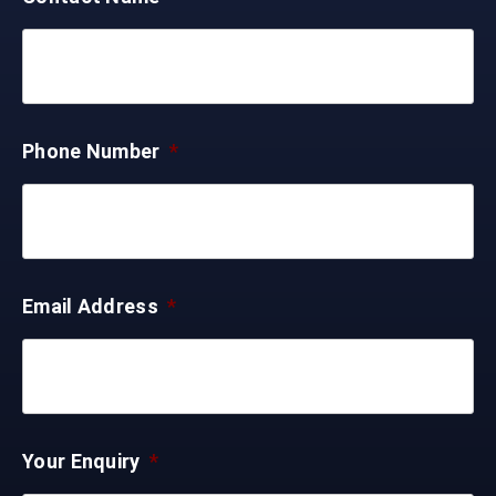
Phone Number
*
Email Address
*
Your Enquiry
*