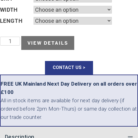
WIDTH
LENGTH
KLINGSPOR
VIEW DETAILS
KL
371
CONTACT US >
X
D.I.Y.
FREE UK Mainland Next Day Delivery on all orders over
£100
PACKS
All in stock items are available for next day delivery (if
QUANTITY
ordered before 2pm Mon-Thurs) or same day collection at
our trade counter.
Description
Co