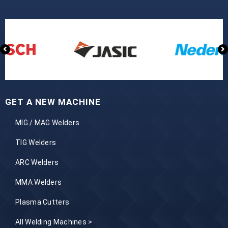
GET A NEW MACHINE
MIG / MAG Welders
TIG Welders
ARC Welders
MMA Welders
Plasma Cutters
All Welding Machines >