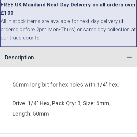
FREE UK Mainland Next Day Delivery on all orders over
£100
All in stock items are available for next day delivery (if
ordered before 2pm Mon-Thurs) or same day collection at
our trade counter.
Description
Co
50mm long bit for hex holes with 1/4″ hex.
Drive: 1/4″ Hex, Pack Qty: 3, Size: 6mm,
Length: 50mm