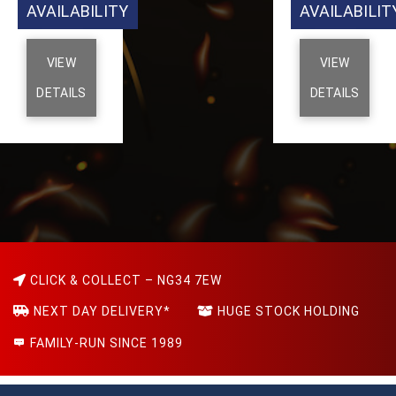
AVAILABILITY
AVAILABILIT
VIEW
VIEW
DETAILS
DETAILS
CLICK & COLLECT – NG34 7EW
NEXT DAY DELIVERY*
HUGE STOCK HOLDING
FAMILY-RUN SINCE 1989