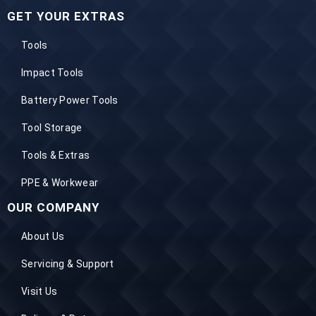
GET YOUR EXTRAS
Tools
Impact Tools
Battery Power Tools
Tool Storage
Tools & Extras
PPE & Workwear
OUR COMPANY
About Us
Servicing & Support
Visit Us