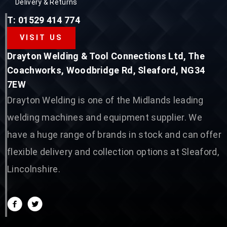
Delivery & Returns
T: 01529 414 774
VISIT US
Drayton Welding & Tool Connections Ltd, The
Coachworks, Woodbridge Rd, Sleaford, NG34
7EW
Drayton Welding is one of the Midlands leading
welding machines and equipment supplier. We
have a huge range of brands in stock and can offer
flexible delivery and collection options at Sleaford,
Lincolnshire.