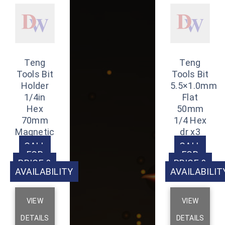
Teng
Teng
Tools Bit
Tools Bit
Holder
5.5×1.0mm
1/4in
Flat
Hex
50mm
70mm
1/4 Hex
Magnetic
dr x3
CALL
CALL
FOR
FOR
PRICE &
PRICE &
AVAILABILITY
AVAILABILIT
VIEW
VIEW
DETAILS
DETAILS