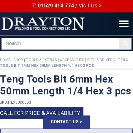
Skip
T:
01529 414 774
/
Visit Us >
to
content
HOME
|
SHOP
|
TOOLS & EXTRAS
|
ACCESSORIES
|
BITS & DRIVERS
|
TENG
TOOLS BIT 6MM HEX 50MM LENGTH 1/4 HEX 3 PCS
Teng Tools Bit 6mm Hex
50mm Length 1/4 Hex 3 pcs
SKU:
HEX5000603
CALL FOR PRICE & AVAILABILITY
CONTACT US >