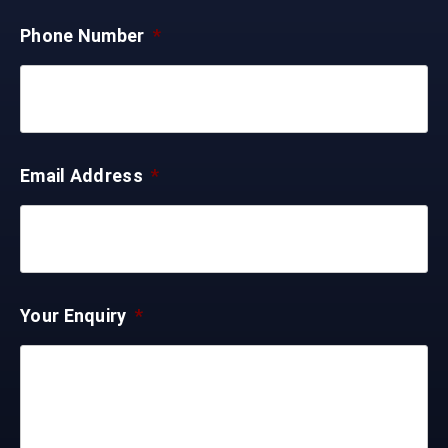
Phone Number
*
Email Address
*
Your Enquiry
*