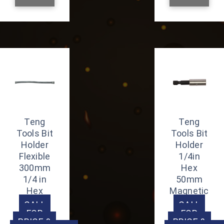
Teng
Teng
Tools Bit
Tools Bit
Holder
Holder
Flexible
1/4in
300mm
Hex
1/4 in
50mm
Hex
Magnetic
CALL
CALL
FOR
FOR
PRICE &
PRICE &