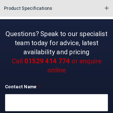
Product Specifications
E
Questions? Speak to our specialist
team today for advice, latest
availability and pricing
Call
01529 414 774
or enquire
online
Contact Name
*