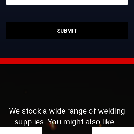
We stock a wide range of welding
supplies. You might also like...