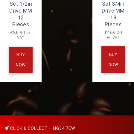
Set 1/2in
Set 3/4in
Drive MM
Drive MM
12
18
Pieces
Pieces
£
86.90
£
469.00
ex.
ex. VAT
VAT
BUY
BUY
NOW
NOW
CLICK & COLLECT – NG34 7EW