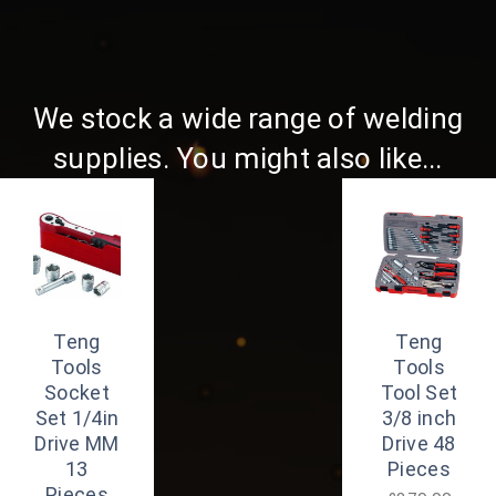
We stock a wide range of welding
supplies. You might also like...
Teng
Teng
Tools
Tools
Socket
Tool Set
Set 1/4in
3/8 inch
Drive MM
Drive 48
13
Pieces
Pieces