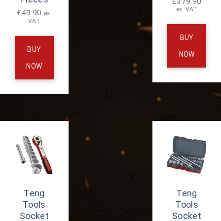
£
379.90
ex. VAT
£
49.90
ex.
VAT
BUY
BUY
NOW
NOW
Teng
Teng
Tools
Tools
Socket
Socket