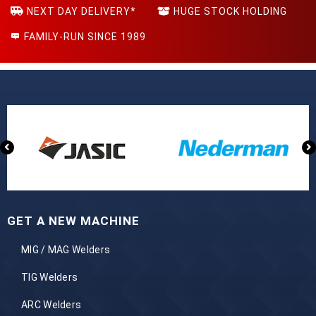
NEXT DAY DELIVERY*
HUGE STOCK HOLDING
FAMILY-RUN SINCE 1989
GET A NEW MACHINE
MIG / MAG Welders
TIG Welders
ARC Welders