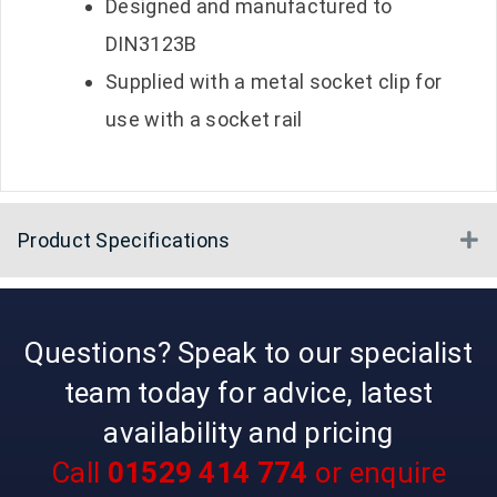
Designed and manufactured to
DIN3123B
Supplied with a metal socket clip for
use with a socket rail
Product Specifications
E
Questions? Speak to our specialist
team today for advice, latest
availability and pricing
Call
01529 414 774
or enquire