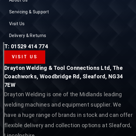
Servicing & Support
Visit Us
Delivery & Returns
T: 01529 414 774
VISIT US
Drayton Welding & Tool Connections Ltd, The
Coachworks, Woodbridge Rd, Sleaford, NG34
7EW
Drayton Welding is one of the Midlands leading
welding machines and equipment supplier. We
have a huge range of brands in stock and can offer
flexible delivery and collection options at Sleaford,
Lincolnshire.