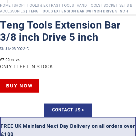
HOME
|
SHOP
|
TOOLS & EXTRAS
|
TOOLS
|
HAND TOOLS
|
SOCKET SETS &
ACCESSORIES
|
TENG TOOLS EXTENSION BAR 3/8 INCH DRIVE 5 INCH
Teng Tools Extension Bar
3/8 inch Drive 5 inch
SKU:
M380023-C
£
7.00
ex. VAT
ONLY 1 LEFT IN STOCK
TENG
BUY NOW
TOOLS
EXTENSION
CONTACT US >
BAR
3/8
FREE UK Mainland Next Day Delivery on all orders over
£100
INCH