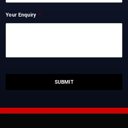
Your Enquiry
*