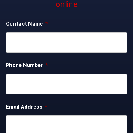
online
Contact Name
*
Phone Number
*
Email Address
*