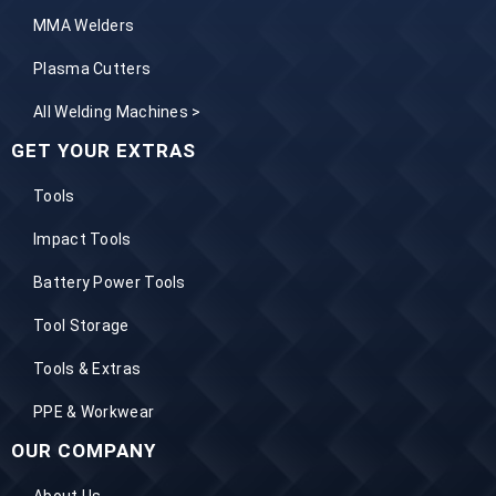
MMA Welders
Plasma Cutters
All Welding Machines >
GET YOUR EXTRAS
Tools
Impact Tools
Battery Power Tools
Tool Storage
Tools & Extras
PPE & Workwear
OUR COMPANY
About Us