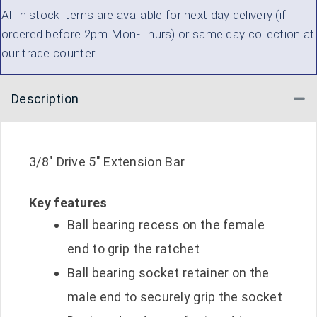
All in stock items are available for next day delivery (if
DRIVE
ordered before 2pm Mon-Thurs) or same day collection at
5
our trade counter.
INCH
QUANTITY
Description
Co
3/8″ Drive 5″ Extension Bar
Key features
Ball bearing recess on the female
end to grip the ratchet
Ball bearing socket retainer on the
male end to securely grip the socket