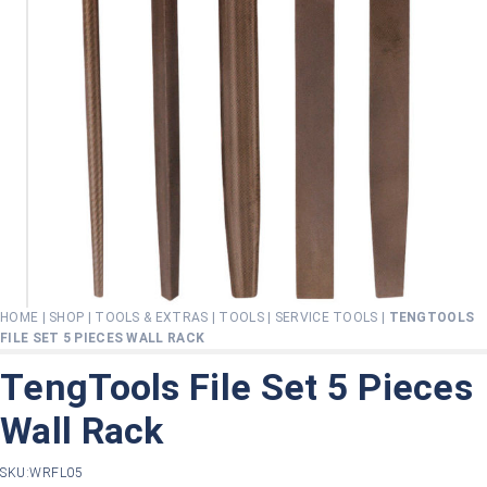
HOME
|
SHOP
|
TOOLS & EXTRAS
|
TOOLS
|
SERVICE TOOLS
|
TENGTOOLS
FILE SET 5 PIECES WALL RACK
TengTools File Set 5 Pieces
Wall Rack
SKU:
WRFL05