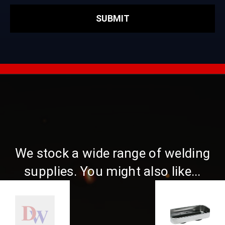
We stock a wide range of welding
supplies. You might also like...