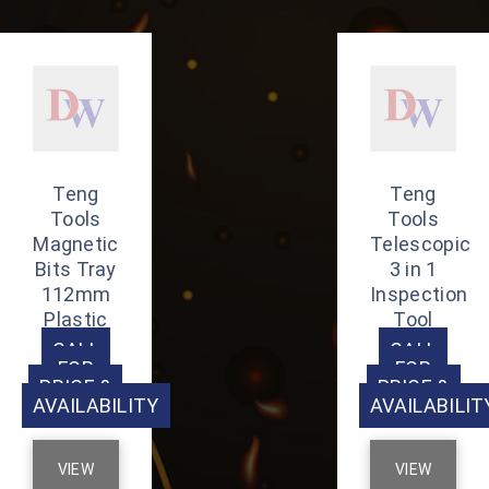
Teng
Teng
Tools
Tools
Magnetic
Telescopic
Bits Tray
3 in 1
112mm
Inspection
Plastic
Tool
CALL
CALL
FOR
FOR
PRICE &
PRICE &
AVAILABILITY
AVAILABILIT
VIEW
VIEW