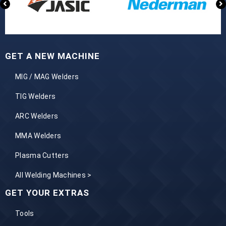
GET A NEW MACHINE
MIG / MAG Welders
TIG Welders
ARC Welders
MMA Welders
Plasma Cutters
All Welding Machines >
GET YOUR EXTRAS
Tools