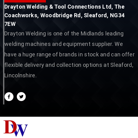
Drayton Welding & Tool Connections Ltd, The
Coachworks, Woodbridge Rd, Sleaford, NG34
7EW
Drayton Welding is one of the Midlands leading
welding machines and equipment supplier. We
have a huge range of brands in stock and can offer
flexible delivery and collection options at Sleaford,
Lincolnshire.