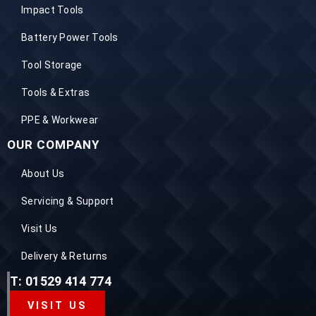
Impact Tools
Battery Power Tools
Tool Storage
Tools & Extras
PPE & Workwear
OUR COMPANY
About Us
Servicing & Support
Visit Us
Delivery & Returns
T: 01529 414 774
VISIT US