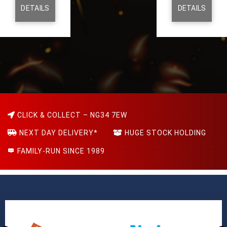
DETAILS
DETAILS
CLICK & COLLECT – NG34 7EW
NEXT DAY DELIVERY*
HUGE STOCK HOLDING
FAMILY-RUN SINCE 1989