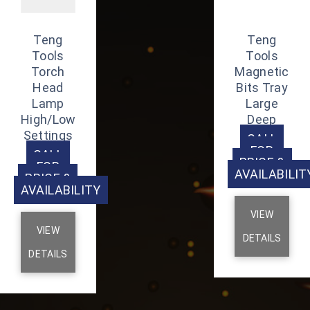
Teng
Teng
Tools
Tools
Torch
Magnetic
Head
Bits Tray
Lamp
Large
High/Low
Deep
Settings
CALL
FOR
CALL
PRICE &
FOR
AVAILABILIT
PRICE &
AVAILABILITY
VIEW
VIEW
DETAILS
DETAILS