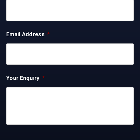
Email Address
*
Your Enquiry
*