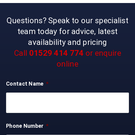
Questions? Speak to our specialist
team today for advice, latest
availability and pricing
Call
01529 414 774
or enquire
online
Contact Name
*
Phone Number
*