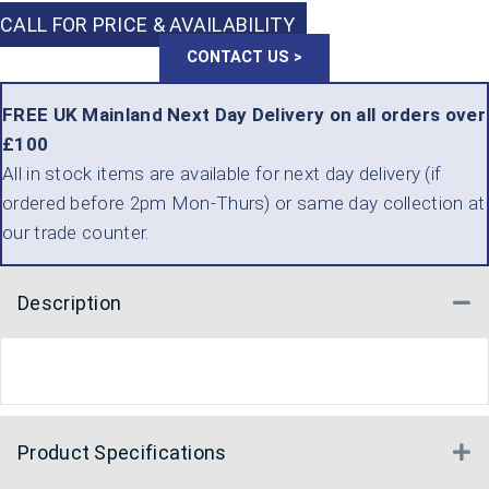
CALL FOR PRICE & AVAILABILITY
CONTACT US >
FREE UK Mainland Next Day Delivery on all orders over
£100
All in stock items are available for next day delivery (if
ordered before 2pm Mon-Thurs) or same day collection at
our trade counter.
Description
Co
Product Specifications
E